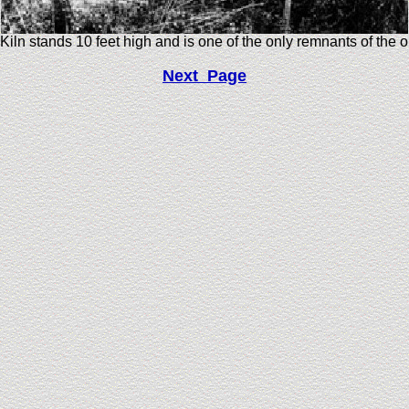
Kiln stands 10 feet high and is one of the only remnants of the 
Next Page