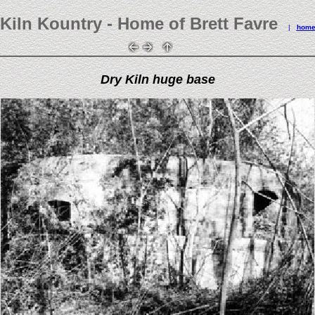
Kiln Kountry - Home of Brett Favre
|
hom
Dry Kiln huge base