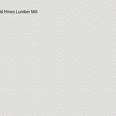
old Hines Lumber Mill