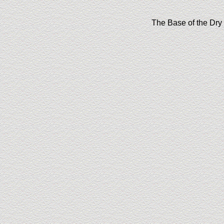
The Base of the Dry 